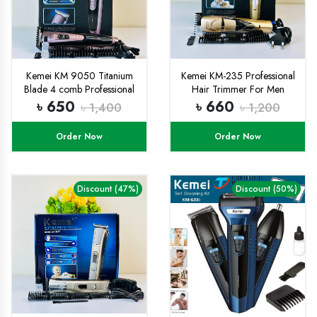
Kemei KM 9050 Titanium
Kemei KM-235 Professional
Blade 4 comb Professional
Hair Trimmer For Men
Trimmer and Hair clipper for
৳ 650
৳ 660
৳ 1,400
৳ 1,200
men with free rechargable
Battery
Order Now
Order Now
Discount (47%)
Discount (50%)