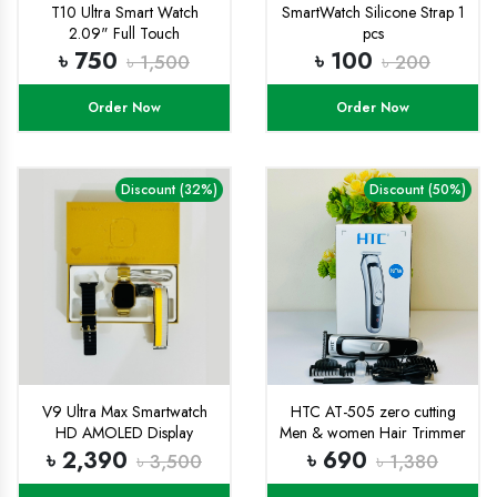
T10 Ultra Smart Watch
SmartWatch Silicone Strap 1
2.09" Full Touch
pcs
৳ 750
৳ 100
৳ 1,500
৳ 200
Order Now
Order Now
Discount (32%)
Discount (50%)
V9 Ultra Max Smartwatch
HTC AT-505 zero cutting
HD AMOLED Display
Men & women Hair Trimmer
USB Charge Hair Clippers
৳ 2,390
৳ 690
৳ 3,500
৳ 1,380
Beard Trimmer Professional.