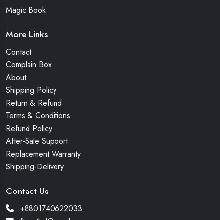
Magic Book
More Links
Contact
Complain Box
About
Shipping Policy
Return & Refund
Terms & Conditions
Refund Policy
After-Sale Support
Replacement Warranty
Shipping-Delivery
Contact Us
+8801740622033