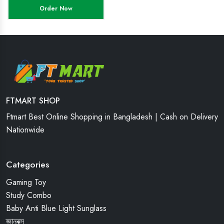
Order Now
FTMART SHOP
Ftmart Best Online Shopping in Bangladesh | Cash on Delivery
Nationwide
Categories
Gaming Toy
Study Combo
Baby Anti Blue Light Sunglass
জ্ঞানবক্স