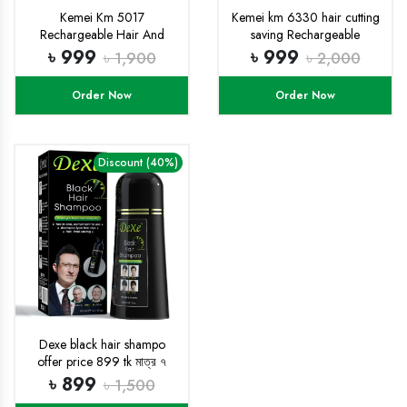
Kemei Km 5017
Kemei km 6330 hair cutting
Rechargeable Hair And
saving Rechargeable
Beard Clipper Trimor For
professional trimmer
৳ 999
৳ 999
৳ 1,900
৳ 2,000
Men
Order Now
Order Now
Discount (40%)
Dexe black hair shampo
offer price 899 tk মাত্র ৭
দিনের জন্য
৳ 899
৳ 1,500