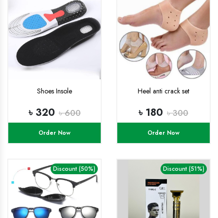
Shoes Insole
Heel anti crack set
৳ 320
৳ 180
৳ 600
৳ 300
Order Now
Order Now
Discount (50%)
Discount (51%)