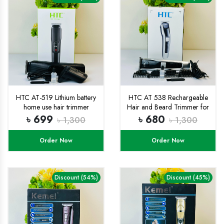
HTC AT-519 Lithium battery
HTC AT 538 Rechargeable
home use hair trimmer
Hair and Beard Trimmer for
Indicator light powerful hair
Men
৳ 699
৳ 680
৳ 1,300
৳ 1,300
cutting machine
Order Now
Order Now
Discount (54%)
Discount (45%)