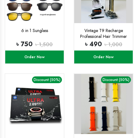
6 in 1 Sunglass
Vintage T9 Recharge
Professional Hair Trimmer
metal body with type C fast
৳ 750
৳ 490
৳ 1,500
৳ 1,000
charging port
Order Now
Order Now
Discount (50%)
Discount (50%)