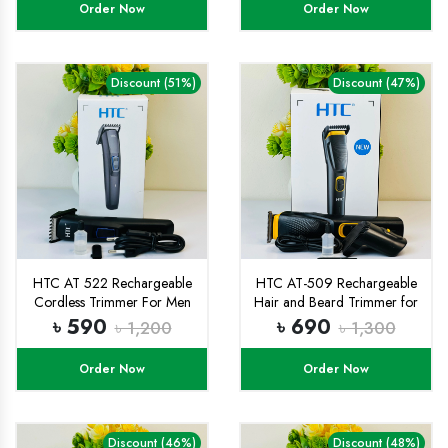
Order Now
Order Now
Discount (51%)
Discount (47%)
HTC AT 522 Rechargeable
HTC AT-509 Rechargeable
Cordless Trimmer For Men
Hair and Beard Trimmer for
(Black)
Men
৳ 590
৳ 690
৳ 1,200
৳ 1,300
Order Now
Order Now
Discount (46%)
Discount (48%)