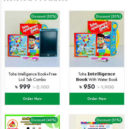
Discount (52%)
Discount (50%)
Toha Intelligence Book+Free
Toha 𝗜𝗻𝘁𝗲𝗹𝗹𝗶𝗴𝗲𝗻𝗰𝗲
Lcd Tab Combo
𝗕𝗼𝗼𝗸 With Water Book
(𝗥𝗲𝗰𝗵𝗮𝗿𝗴𝗲𝗮𝗯𝗹𝗲)
৳ 999
৳ 950
৳ 2,100
৳ 1,900
Order Now
Order Now
Discount (40%)
Discount (51%)