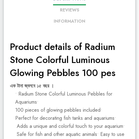
REVIEWS
INFORMATION
Product details of Radium
Stone Colorful Luminous
Glowing Pebbles 100 pes
এক টানা জ্বলবে ১৫ বছর ।
• Radium Stone Colorful Luminous Pebbles for
Aquariums•
100 pieces of glowing pebbles included•
Perfect for decorating fish tanks and aquariums•
Adds a unique and colorful touch to your aquarium•
Safe for fish and other aquatic animals• Easy to use