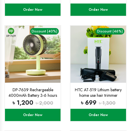
Leak-Proof, Reusable with
Easy Lock Random Color
Order Now
Order Now
Water Bottle 1pic
Discount (40%)
Discount (46%)
DP-7639 Rechargeable
HTC AT-519 Lithium battery
4000mAh Battery 3-6 hours
home use hair trimmer
battery backup with Three
Indicator light powerful hair
৳ 1,200
৳ 699
৳ 2,000
৳ 1,300
super Speed Modes Up-
cutting machine
Down Adjustable table mini
Order Now
Order Now
Fan