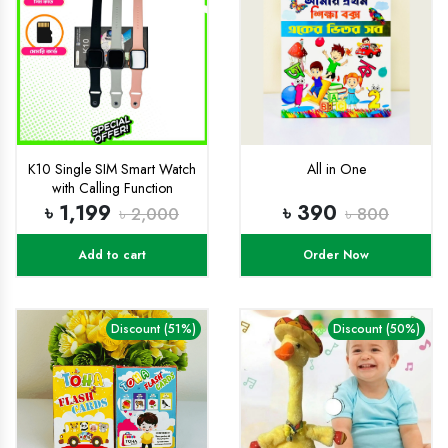
K10 Single SIM Smart Watch
All in One
with Calling Function
৳ 1,199
৳ 390
৳ 2,000
৳ 800
Add to cart
Order Now
Discount (51%)
Discount (50%)