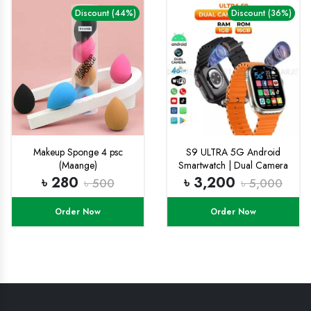
Discount (44%)
Discount (36%)
Makeup Sponge 4 psc
S9 ULTRA 5G Android
(Maange)
Smartwatch | Dual Camera
Setup
৳ 280
৳ 3,200
৳ 500
৳ 5,000
Order Now
Order Now