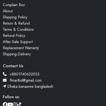
Complain Box
About
Shipping Policy
Return & Refund
Terms & Conditions
Refund Policy
After-Sale Support
Replacement Warranty
Shipping-Delivery
Contact Us
+8801740622033
ftmartbd@gmail.com
Dhaka banasree bangladesh
Follow us: