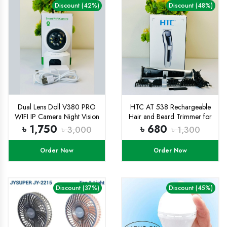
Discount (42%)
Discount (48%)
Dual Lens Doll V380 PRO
HTC AT 538 Rechargeable
WIFI IP Camera Night Vision
Hair and Beard Trimmer for
Two-way Voice Home WIFI
Men
৳ 1,750
৳ 680
৳ 3,000
৳ 1,300
IP Security Camera
Order Now
Order Now
Discount (37%)
Discount (45%)