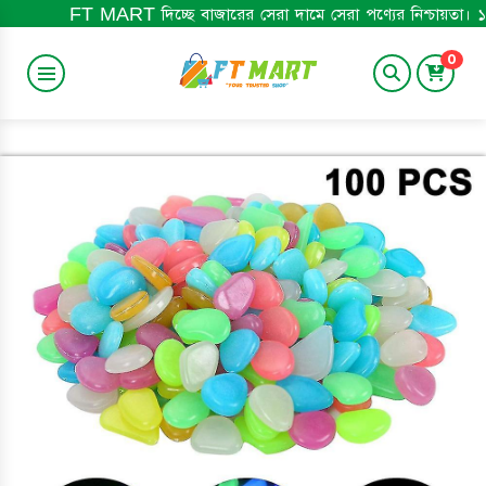
MART দিচ্ছে বাজারের সেরা দামে সেরা পণ্যের নিশ্চায়তা। ১০০% অরিজিনাল প
0
BABY ITEM
HOME&LIFESTYLE
TRENDING
BABY BOOK
ELECTRONICS
MEN'S ITEM
BEST SELLING