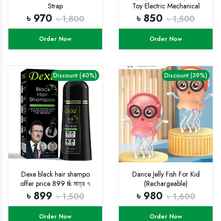
Strap
Toy Electric Mechanical
Gear Fish with Colorful Light
৳ 970
৳ 850
৳ 1,800
৳ 1,500
and Charming Music,
Moving Gears, Great
Order Now
Order Now
Birthday Gift Little Kids for
Boys Girls - Multicolor
Discount (40%)
Discount (39%)
Dexe black hair shampo
Dance Jelly Fish For Kid
offer price 899 tk মাত্র ৭
(Rechargeable)
দিনের জন্য
৳ 899
৳ 980
৳ 1,500
৳ 1,600
Order Now
Order Now