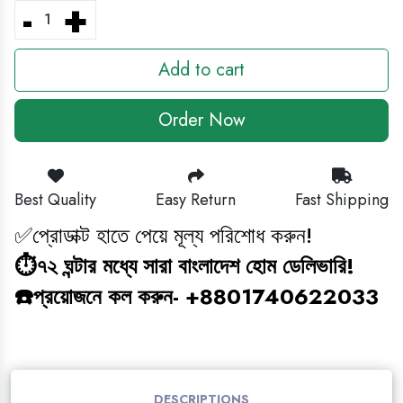
-
+
BABY GAMING TOY
Add to cart
HEADPHONE
Order Now
CLEANING ITEM
MAGIC BOOK
Best Quality
Easy Return
Fast Shipping
জ্ঞানবক্স
✅প্রোডাক্ট হাতে পেয়ে মূল্য পরিশোধ করুন!
⏱️৭২ ঘন্টার মধ্যে সারা বাংলাদেশ হোম ডেলিভারি!
BABY ANTI BLUE LIGHT SUNGLASS
☎️প্রয়োজনে কল করুন- +8801740622033
STUDY COMBO
GAMING TOY
DESCRIPTIONS