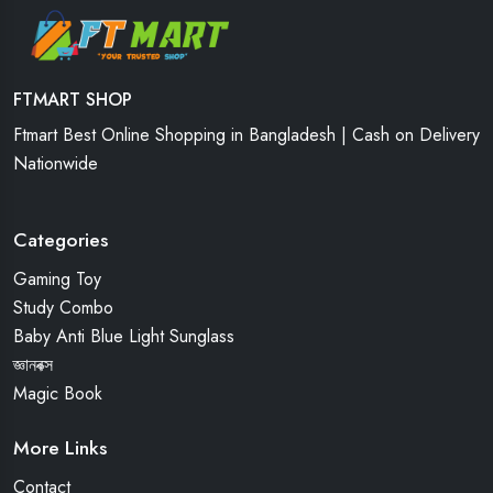
FTMART SHOP
Ftmart Best Online Shopping in Bangladesh | Cash on Delivery
Nationwide
Categories
Gaming Toy
Study Combo
Baby Anti Blue Light Sunglass
জ্ঞানবক্স
Magic Book
More Links
Contact