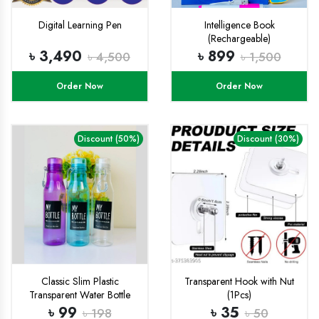
Digital Learning Pen
Intelligence Book
(Rechargeable)
৳ 3,490
৳ 899
৳ 4,500
৳ 1,500
Order Now
Order Now
Discount (50%)
Discount (30%)
Classic Slim Plastic
Transparent Hook with Nut
Transparent Water Bottle
(1Pcs)
500ml water cup BPA Free,
৳ 99
৳ 35
৳ 198
৳ 50