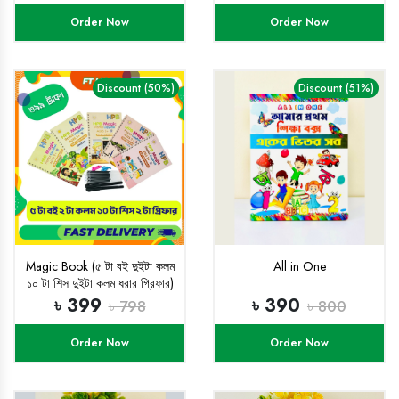
Order Now
Order Now
Discount (50%)
Discount (51%)
Magic Book (৫ টা বই দুইটা কলম
All in One
১০ টা শিস দুইটা কলম ধরার গ্রিফার)
৳ 399
৳ 390
৳ 798
৳ 800
Order Now
Order Now