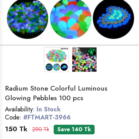
LADIES ZONE
SMART WATCH
COSMETICS
FOLDING TABLE
BAG
Radium Stone Colorful Luminous
HOME&KITCHEN
Glowing Pebbles 100 pcs
Availability:
In Stock
GADGET
Code:
#FTMART-3966
150 Tk
290 Tk
Save 140 Tk
FEMALE WATCH