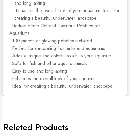
and long-lasting•
Enhances the overall look of your aquarium• Ideal for
creating a beautiful underwater landscape.
• Radium Stone Colorful Luminous Pebbles for
Aquariums
• 100 pieces of glowing pebbles included
• Perfect for decorating fish tanks and aquariums
• Adds a unique and colorful touch to your aquarium
• Safe for fish and other aquatic animals
• Easy to use and long-lasting
• Enhances the overall look of your aquarium
• Ideal for creating a beautiful underwater landscape.
Releted Products