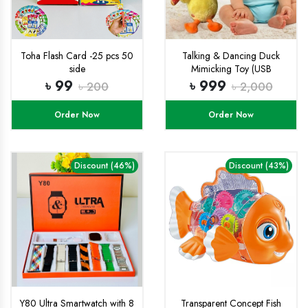
Toha Flash Card -25 pcs 50
Talking & Dancing Duck
side
Mimicking Toy (USB
CHARGING)-
৳ 99
৳ 999
৳ 200
৳ 2,000
Order Now
Order Now
Discount (46%)
Discount (43%)
Y80 Ultra Smartwatch with 8
Transparent Concept Fish