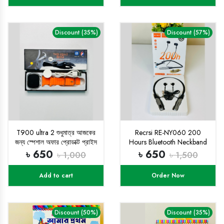
Discount (35%)
Discount (57%)
T900 ultra 2 শুধুমাত্র আজকের
Recrsi RE-NY060 200
জন্য স্পেশাল অফার প্রোডাক্ট প্রাইস
Hours Bluetooth Neckband
৬৫০ টাকা
৳ 650
৳ 650
৳ 1,000
৳ 1,500
Add to cart
Order Now
Discount (50%)
Discount (35%)