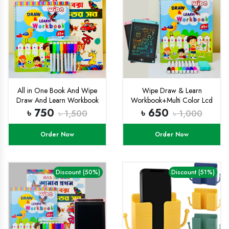
All in One Book And Wipe
Wipe Draw & Learn
Draw And Learn Workbook
Workbook+Multi Color Lcd
Combo
Tab Combo
৳ 750
৳ 650
৳ 1,500
৳ 1,000
Order Now
Order Now
Discount (50%)
Discount (51%)