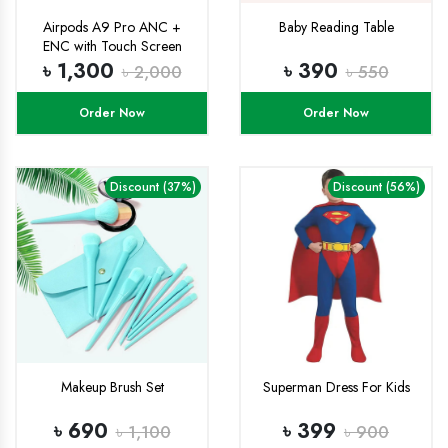
Airpods A9 Pro ANC +
Baby Reading Table
ENC with Touch Screen
Display
৳ 1,300
৳ 390
৳ 2,000
৳ 550
Order Now
Order Now
Discount (37%)
Discount (56%)
Makeup Brush Set
Superman Dress For Kids
৳ 690
৳ 399
৳ 1,100
৳ 900