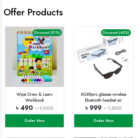
Offer Products
Discount (51%)
Discount (45%)
Wipe Draw & Learn
XG88pro glasses wireless
Workbook
bluetooth headset air
conduction outdoor sports
৳ 490
৳ 999
৳ 1,000
৳ 1,800
running cycling music open
ear
Order Now
Order Now