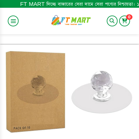
 MART দিচ্ছে বাজারের সেরা দামে সেরা পণ্যের নিশ্চায়তা। ১০০% অরিজিনাল প
0
BABY ITEM
HOME&LIFESTYLE
TRENDING
BABY BOOK
ELECTRONICS
MEN'S ITEM
BEST SELLING