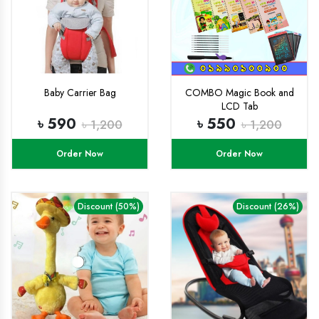
Baby Carrier Bag
COMBO Magic Book and
LCD Tab
৳ 590
৳ 550
৳ 1,200
৳ 1,200
Order Now
Order Now
Discount (50%)
Discount (26%)