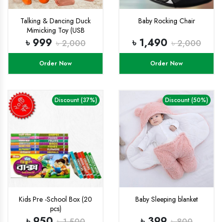
Talking & Dancing Duck
Baby Rocking Chair
Mimicking Toy (USB
CHARGING)-
৳ 999
৳ 1,490
৳ 2,000
৳ 2,000
Order Now
Order Now
Discount (37%)
Discount (50%)
Kids Pre -School Box (20
Baby Sleeping blanket
pcs)
৳ 950
৳ 399
৳ 1,500
৳ 800