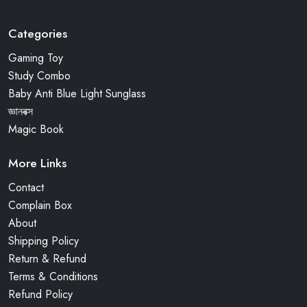
Categories
Gaming Toy
Study Combo
Baby Anti Blue Light Sunglass
জ্ঞানবক্স
Magic Book
More Links
Contact
Complain Box
About
Shipping Policy
Return & Refund
Terms & Conditions
Refund Policy