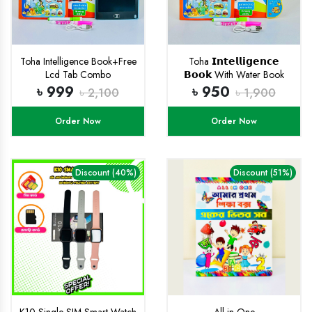
Toha Intelligence Book+Free
Toha 𝗜𝗻𝘁𝗲𝗹𝗹𝗶𝗴𝗲𝗻𝗰𝗲
Lcd Tab Combo
𝗕𝗼𝗼𝗸 With Water Book
(𝗥𝗲𝗰𝗵𝗮𝗿𝗴𝗲𝗮𝗯𝗹𝗲)
৳ 999
৳ 950
৳ 2,100
৳ 1,900
Order Now
Order Now
Discount (40%)
Discount (51%)
K10 Single SIM Smart Watch
All in One