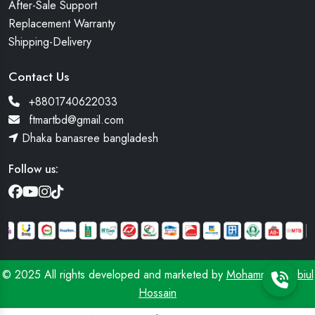
After-Sale Support
Replacement Warranty
Shipping-Delivery
Contact Us
+8801740622033
ftmartbd@gmail.com
Dhaka banasree bangladesh
Follow us:
© 2025 All rights developed and marketed by
Mohammad Robiul
Hossain