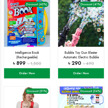
Discount (40%)
Discount (41%)
Intelligence Book
Bubble Toy Gun Blaster
(Rechargeable)
Automatic Electric Bubble
Toys Gun
৳ 899
৳ 290
৳ 1,500
৳ 490
Order Now
Order Now
Discount (51%)
Discount (54%)