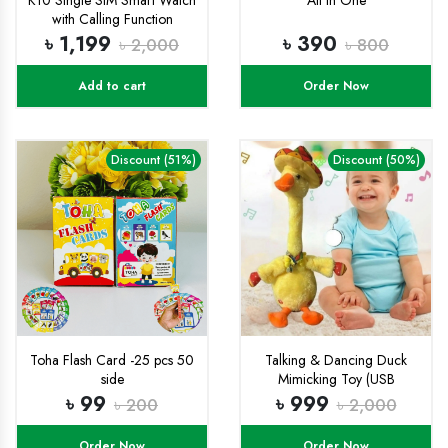
with Calling Function
৳ 1,199
৳ 390
৳ 2,000
৳ 800
Add to cart
Order Now
Discount (51%)
Discount (50%)
Toha Flash Card -25 pcs 50
Talking & Dancing Duck
side
Mimicking Toy (USB
CHARGING)-
৳ 99
৳ 999
৳ 200
৳ 2,000
Order Now
Order Now