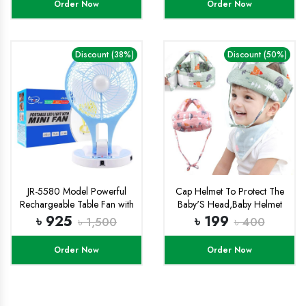
Order Now
Order Now
Box
Discount (38%)
Discount (50%)
JR-5580 Model Powerful
Cap Helmet To Protect The
Rechargeable Table Fan with
Baby'S Head,Baby Helmet
21 Smd LED Lights
Toddler Head Protector
৳ 925
৳ 199
৳ 1,500
৳ 400
Baby Toddler Anti-Collision
Cap Adjustable Child Safety
Order Now
Order Now
Soft Helmet Toddler Anti-Fall
Pad