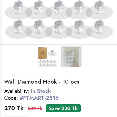
LADIES ZONE
SMART WATCH
COSMETICS
FOLDING TABLE
BAG
Wall Diamond Hook - 10 pcs
HOME&KITCHEN
Availability:
In Stock
GADGET
Code:
#FTMART-2516
270 Tk
500 Tk
Save 230 Tk
FEMALE WATCH