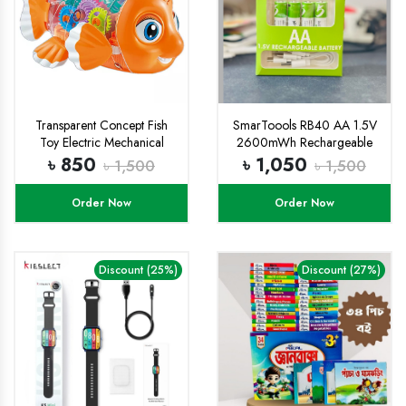
Transparent Concept Fish
SmarToools RB40 AA 1.5V
Toy Electric Mechanical
2600mWh Rechargeable
Gear Fish with Colorful Light
Battery (4/2 Pcs Set)
৳ 850
৳ 1,050
৳ 1,500
৳ 1,500
and Charming Music,
Moving Gears, Great
Order Now
Order Now
Birthday Gift Little Kids for
Boys Girls - Multicolor
Discount (25%)
Discount (27%)