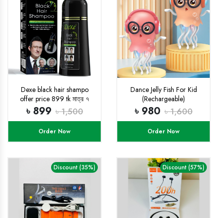
Dexe black hair shampo
Dance Jelly Fish For Kid
offer price 899 tk মাত্র ৭
(Rechargeable)
দিনের জন্য
৳ 899
৳ 980
৳ 1,500
৳ 1,600
Order Now
Order Now
Discount (35%)
Discount (57%)