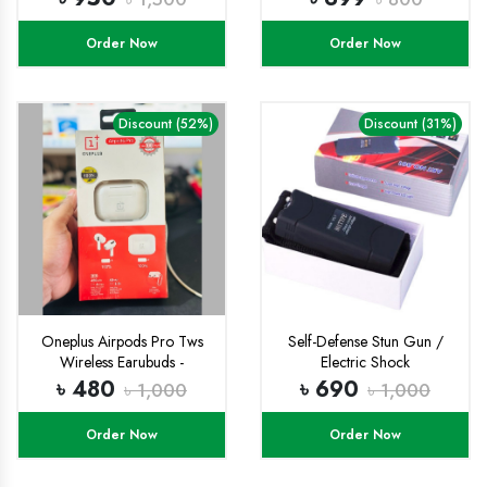
Order Now
Order Now
Discount (52%)
Discount (31%)
Oneplus Airpods Pro Tws
Self-Defense Stun Gun /
Wireless Earubuds -
Electric Shock
Bluetooth Headphone
৳ 480
৳ 690
৳ 1,000
৳ 1,000
Order Now
Order Now