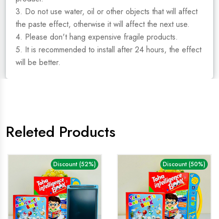
3. Do not use water, oil or other objects that will affect
the paste effect, otherwise it will affect the next use.
4. Please don't hang expensive fragile products.
5. It is recommended to install after 24 hours, the effect
will be better.
Releted Products
Discount (52%)
Discount (50%)