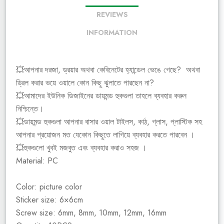
REVIEWS
INFORMATION
💥আপনার দরজা, ড্রয়ার অথবা কেবিনেটের হ্যান্ডেল ভেঙে গেছে? অথবা
ড্রিল করার ভয়ে ওয়ালে কোন কিছু ঝুলাতে পারছেন না?
💥আমাদের ইউনিক ডিজাইনের ডায়মন্ড হুকগুলা তাহলে ব্যবহার করুন
নিশ্চিন্তে।
💥ডায়মন্ড হুকগুলা আপনার বাসার ওয়াল টাইলস, কাঠ, গ্লাস, প্লাস্টিক সহ
আপনার প্রয়োজন মত যেকোন কিছুতে লাগিয়ে ব্যবহার করতে পারবেন ।
💥হুকগুলো খুবই মজবুত এবং ব্যবহার করাও সহজ ।
Material: PC
Color: picture color
Sticker size: 6×6cm
Screw size: 6mm, 8mm, 10mm, 12mm, 16mm