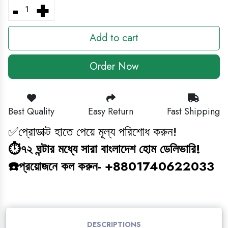
-
+
BABY GAMING TOY
Add to cart
HEADPHONE
Order Now
CLEANING ITEM
MAGIC BOOK
Best Quality
Easy Return
Fast Shipping
✅প্রোডাক্ট হাতে পেয়ে মূল্য পরিশোধ করুন!
জ্ঞানবক্স
⏱️৭২ ঘন্টার মধ্যে সারা বাংলাদেশ হোম ডেলিভারি!
BABY ANTI BLUE LIGHT SUNGLASS
☎️প্রয়োজনে কল করুন- +8801740622033
STUDY COMBO
GAMING TOY
DESCRIPTIONS