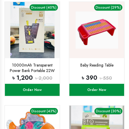
Discount (40%)
Discount (29%)
10000mAh Transparent
Baby Reading Table
Power Bank Portable 22W
Fast Charging
৳ 1,200
৳ 390
৳ 2,000
৳ 550
Order Now
Order Now
Discount (43%)
Discount (30%)