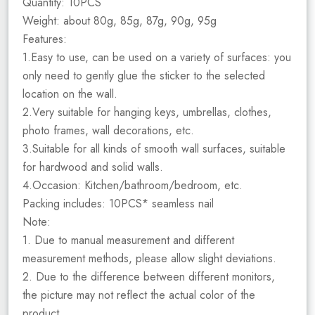
Quantity: 10PCS
Weight: about 80g, 85g, 87g, 90g, 95g
Features:
1.Easy to use, can be used on a variety of surfaces: you
only need to gently glue the sticker to the selected
location on the wall.
2.Very suitable for hanging keys, umbrellas, clothes,
photo frames, wall decorations, etc.
3.Suitable for all kinds of smooth wall surfaces, suitable
for hardwood and solid walls.
4.Occasion: Kitchen/bathroom/bedroom, etc.
Packing includes: 10PCS* seamless nail
Note:
1. Due to manual measurement and different
measurement methods, please allow slight deviations.
2. Due to the difference between different monitors,
the picture may not reflect the actual color of the
product.