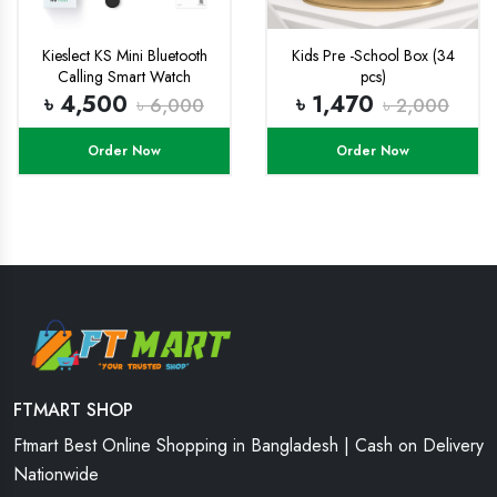
Kieslect KS Mini Bluetooth
Kids Pre -School Box (34
Calling Smart Watch
pcs)
৳ 4,500
৳ 1,470
৳ 6,000
৳ 2,000
Order Now
Order Now
FTMART SHOP
Ftmart Best Online Shopping in Bangladesh | Cash on Delivery
Nationwide