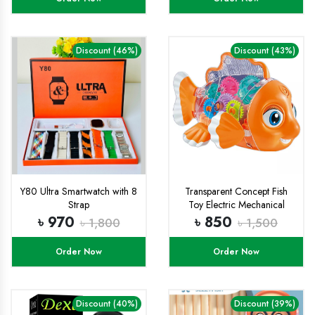
Discount (46%)
Discount (43%)
Y80 Ultra Smartwatch with 8
Transparent Concept Fish
Strap
Toy Electric Mechanical
Gear Fish with Colorful Light
৳ 970
৳ 850
৳ 1,800
৳ 1,500
and Charming Music,
Moving Gears, Great
Order Now
Order Now
Birthday Gift Little Kids for
Boys Girls - Multicolor
Discount (40%)
Discount (39%)