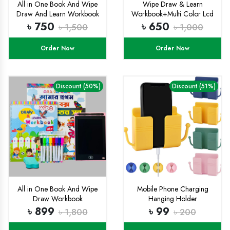
All in One Book And Wipe
Wipe Draw & Learn
Draw And Learn Workbook
Workbook+Multi Color Lcd
Combo
Tab Combo
৳ 750
৳ 650
৳ 1,500
৳ 1,000
Order Now
Order Now
Discount (50%)
Discount (51%)
All in One Book And Wipe
Mobile Phone Charging
Draw Workbook
Hanging Holder
Combo+8.5 inchi multi
Multifunction Wall Mounted
৳ 899
৳ 99
৳ 1,800
৳ 200
color Lcd Tab
Plug Bracket Remote
Control Mounted Storage