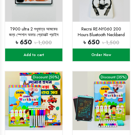
T900 ultra 2 শুধুমাত্র আজকের
Recrsi RE-NY060 200
জন্য স্পেশাল অফার প্রোডাক্ট প্রাইস
Hours Bluetooth Neckband
৬৫০ টাকা
৳ 650
৳ 650
৳ 1,000
৳ 1,500
Add to cart
Order Now
Discount (50%)
Discount (35%)